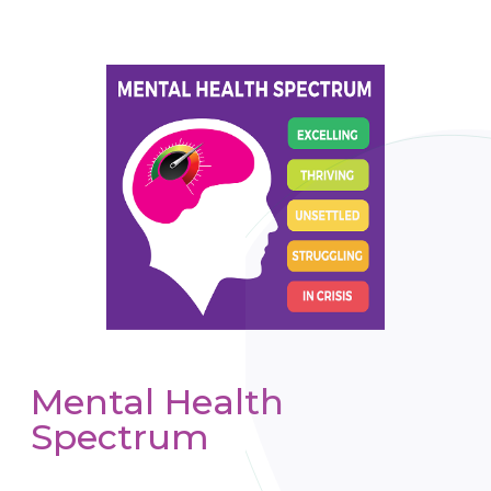
Mental Health
Spectrum