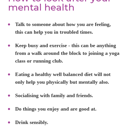
mental health
Talk to someone about how you are feeling,
this can help you in troubled times.
Keep busy and exercise - this can be anything
from a walk around the block to joining a yoga
class or running club.
Eating a healthy well balanced diet will not
only help you physically but mentally also.
Socialising with family and friends.
Do things you enjoy and are good at.
Drink sensibly.