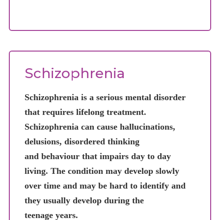
Schizophrenia
POSITI
change
such a
Schizophrenia is a serious mental disorder
NEGATI
that requires lifelong treatment.
Schizophrenia can cause hallucinations,
delusions, disordered thinking
and behaviour that impairs day to day
living. The condition may develop slowly
over time and may be hard to identify and
they usually develop during the
teenage years.