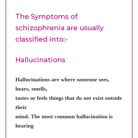
The Symptoms of
schizophrenia are usually
classified into:-
Hallucinations
Hallucinations are where someone sees,
hears, smells,
tastes or feels things that do not exist outside
their
mind. The most common hallucination is
hearing