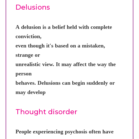
Delusions
A delusion is a belief held with complete
conviction,
even though it's based on a mistaken,
strange or
unrealistic view. It may affect the way the
person
behaves. Delusions can begin suddenly or
may develop
Thought disorder
People experiencing psychosis often have