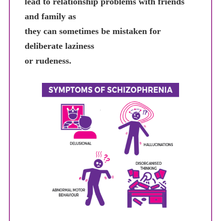
lead to relationship problems with friends
and family as
they can sometimes be mistaken for
deliberate laziness
or rudeness.