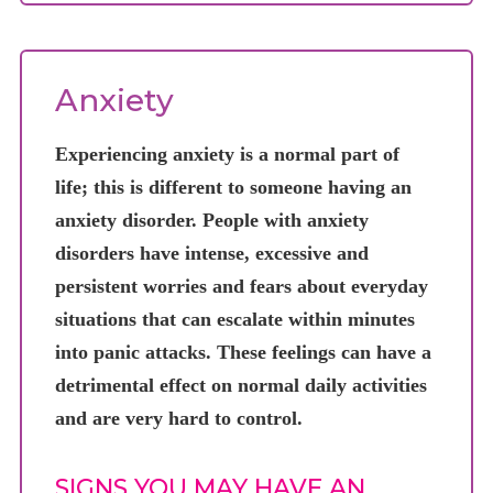
Anxiety
Experiencing anxiety is a normal part of
life; this is different to someone having an
anxiety disorder. People with anxiety
disorders have intense, excessive and
persistent worries and fears about everyday
situations that can escalate within minutes
into panic attacks. These feelings can have a
detrimental effect on normal daily activities
and are very hard to control.
SIGNS YOU MAY HAVE AN