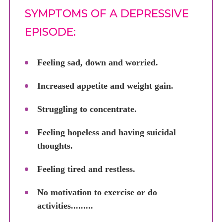
SYMPTOMS OF A DEPRESSIVE
EPISODE:
Feeling sad, down and worried.
Increased appetite and weight gain.
Struggling to concentrate.
Feeling hopeless and having suicidal
thoughts.
Feeling tired and restless.
No motivation to exercise or do
activities.........