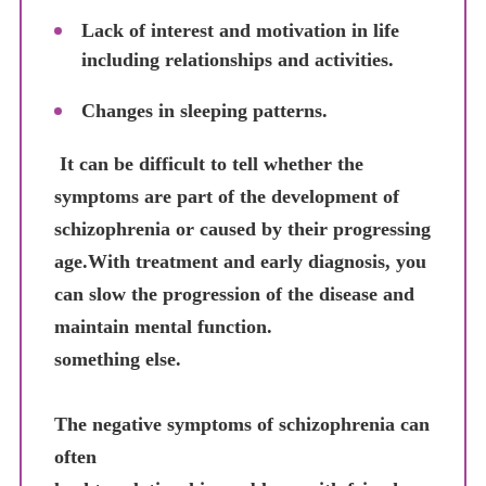
Lack of interest and motivation in life
including relationships and activities.
Changes in sleeping patterns.
It can be difficult to tell whether the
symptoms are part of the development of
schizophrenia or caused by their progressing
age.With treatment and early diagnosis, you
can slow the progression of the disease and
maintain mental function.
something else.
The negative symptoms of schizophrenia can
often