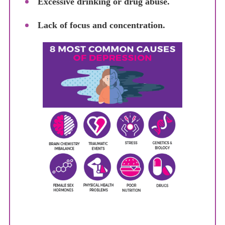
Excessive drinking or drug abuse.
Lack of focus and concentration.