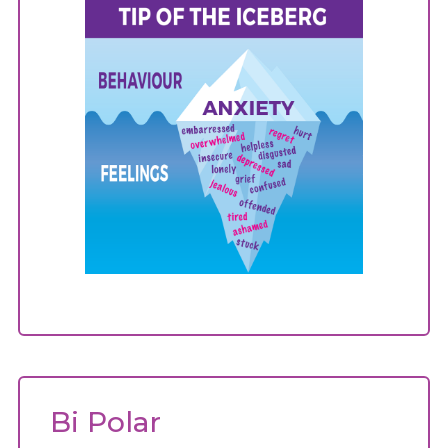
Bi Polar