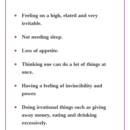
Feeling on a high, elated and very
irritable.
Not needing sleep.
Loss of appetite.
Thinking one can do a lot of things at
once.
Having a feeling of invincibility and
power.
Doing irrational things such as giving
away money, eating and drinking
excessively.