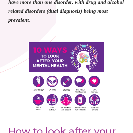
have more than one disorder, with drug and alcohol
related disorders (dual diagnosis) being most
prevalent.
How to look after your