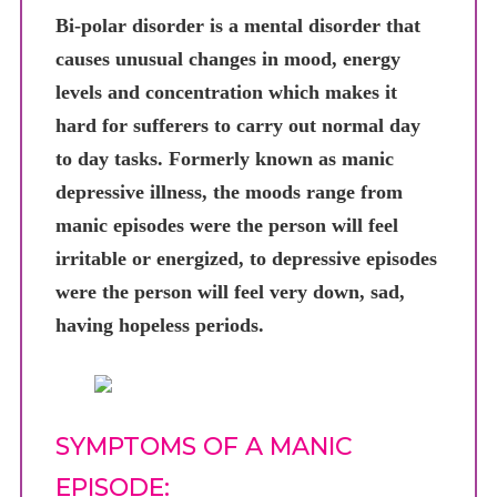
Bi-polar disorder is a mental disorder that
causes unusual changes in mood, energy
levels and concentration which makes it
hard for sufferers to carry out normal day
to day tasks. Formerly known as manic
depressive illness, the moods range from
manic episodes were the person will feel
irritable or energized, to depressive episodes
were the person will feel very down, sad,
having hopeless periods.
SYMPTOMS OF A MANIC
EPISODE: