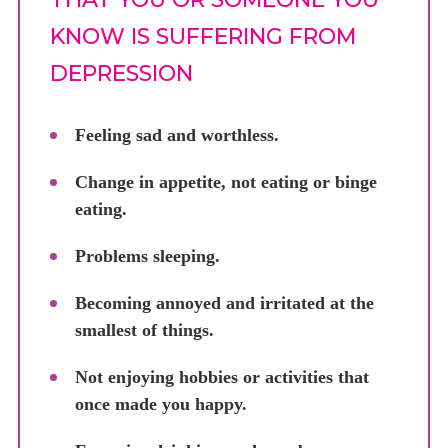
KNOW IS SUFFERING FROM
DEPRESSION
Feeling sad and worthless.
Change in appetite, not eating or binge
eating.
Problems sleeping.
Becoming annoyed and irritated at the
smallest of things.
Not enjoying hobbies or activities that
once made you happy.