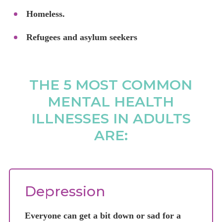
Homeless.
Refugees and asylum seekers
THE 5 MOST COMMON
MENTAL HEALTH
ILLNESSES IN ADULTS
ARE:
Depression
Everyone can get a bit down or sad for a