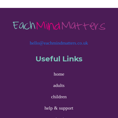
hello@eachmindmatters.co.uk
Useful Links
home
adults
children
help & support