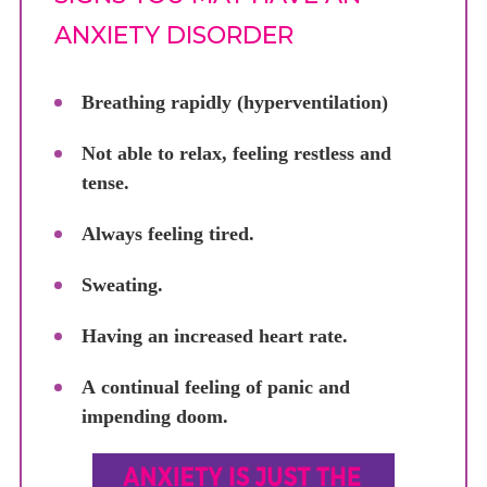
ANXIETY DISORDER
Breathing rapidly (hyperventilation)
Not able to relax, feeling restless and
tense.
Always feeling tired.
Sweating.
Having an increased heart rate.
A continual feeling of panic and
impending doom.