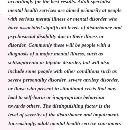
accordingly for the best results. Adult specialist
mental health services are aimed primarily at people
with serious mental illness or mental disorder who
have associated significant levels of disturbance and
psychosocial disability due to their illness or
disorder. Commonly these will be people with a
diagnosis of a major mental illness, such as
schizophrenia or bipolar disorder, but will also
include some people with other conditions such as
severe personality disorder, severe anxiety disorder,
or those who present in situational crisis that may
lead to self-harm or inappropriate behaviour
towards others. The distinguishing factor is the
level of severity of the disturbance and impairment.
Increasingly, adult mental health service consumers