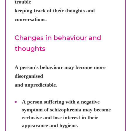
trouble
keeping track of their thoughts and
conversations.
Changes in behaviour and
thoughts
A person's behaviour may become more
disorganised
and unpredictable.
A person suffering with a negative
symptom of schizophrenia may become
reclusive and lose interest in their
appearance and hygiene.