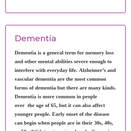
Dementia
Dementia is a general term for memory loss
and other mental abilities severe enough to
interfere with everyday life. Alzheimer’s and
vascular dementia are the most common
forms of dementia but there are many kinds.
Dementia is more common in people
over the age of 65, but it can also affect
younger people. Early onset of the disease
can begin when people are in their 30s, 40s,