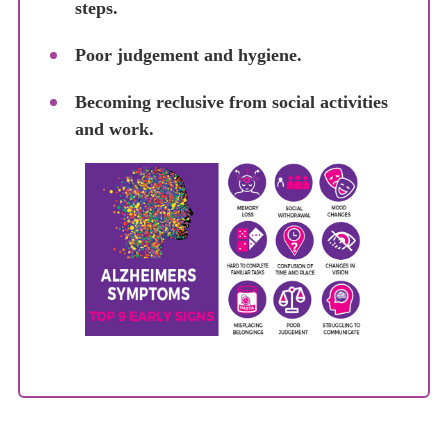
steps.
Poor judgement and hygiene.
Becoming reclusive from social activities
and work.