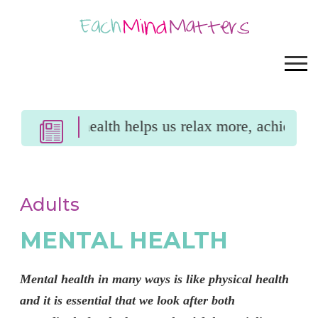
ntal health helps us relax more, achieve more an
Adults
MENTAL HEALTH
Mental health in many ways is like physical health
and it is essential that we look after both