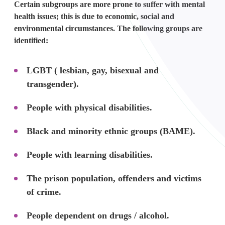
Certain subgroups are more prone to suffer with mental
health issues; this is due to economic, social and
environmental circumstances. The following groups are
identified:
LGBT ( lesbian, gay, bisexual and
transgender).
People with physical disabilities.
Black and minority ethnic groups (BAME).
People with learning disabilities.
The prison population, offenders and victims
of crime.
People dependent on drugs / alcohol.