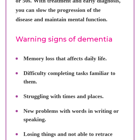
or 50s. With treatment and early diagnosis,
you can slow the progression of the
disease and maintain mental function.
Warning signs of dementia
Memory loss that affects daily life.
Difficulty completing tasks familiar to
them.
Struggling with times and places.
New problems with words in writing or
speaking.
Losing things and not able to retrace