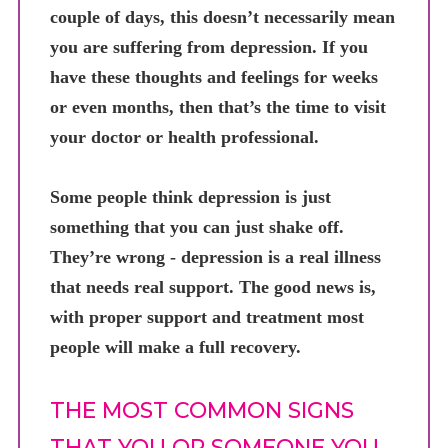
couple of days, this doesn’t necessarily mean
you are suffering from depression. If you
have these thoughts and feelings for weeks
or even months, then that’s the time to visit
your doctor or health professional.
Some people think depression is just
something that you can just shake off.
They’re wrong - depression is a real illness
that needs real support. The good news is,
with proper support and treatment most
people will make a full recovery.
THE MOST COMMON SIGNS
THAT YOU OR SOMEONE YOU