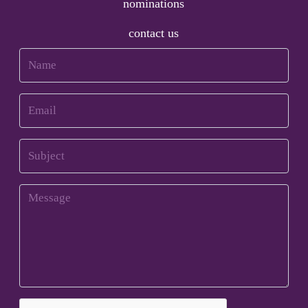
nominations
contact us